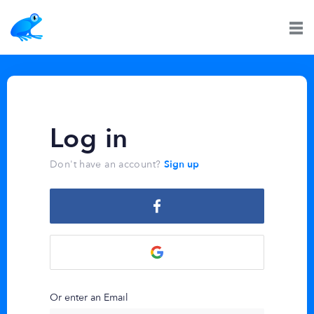
Log in
Sign up
Don't have an account?
Or enter an Email