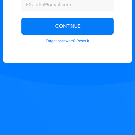
CONTINUE
Forgot password? Reset it