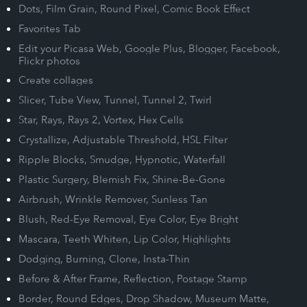
Dots, Film Grain, Round Pixel, Comic Book Effect
Favorites Tab
Edit your Picasa Web, Google Plus, Blogger, Facebook,
Flickr photos
Create collages
Slicer, Tube View, Tunnel, Tunnel 2, Twirl
Star, Rays, Rays 2, Vortex, Hex Cells
Crystallize, Adjustable Threshold, HSL Filter
Ripple Blocks, Smudge, Hypnotic, Waterfall
Plastic Surgery, Blemish Fix, Shine-Be-Gone
Airbrush, Wrinkle Remover, Sunless Tan
Blush, Red-Eye Removal, Eye Color, Eye Bright
Mascara, Teeth Whiten, Lip Color, Highlights
Dodging, Burning, Clone, Insta-Thin
Before & After Frame, Reflection, Postage Stamp
Border, Round Edges, Drop Shadow, Museum Matte,