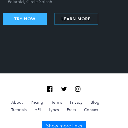
Polaroid, Circle Splash
TRY NOW
LEARN MORE
About
Pricing
Terms
Privacy
Blog
Tutorials
API
Lyrics
Press
Contact
Show more links