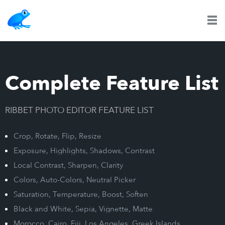
Complete Feature List
RIBBET PHOTO EDITOR FEATURE LIST
Crop, Rotate, Flip, Resize
Exposure, Highlights, Shadows, Contrast
Local Contrast, Sharpen, Clarity
Colors, Auto-Colors, Neutral Picker
Saturation, Temperature, Boost, Soften
Black and White, Sepia, Vignette, Matte
Morocco, Cairo, Fiji, Los Angeles, Greek Islands