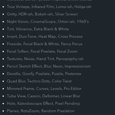
True Vintage, Infrared Film, Lomo-ish, Holga-ish
Gritty, HDR-ish, Bokeh-ish, Silver Screen
Night Vision, CinemaScope, Orton-ish, 1960's
Tint, Vibrance, Extra Black & White
Invert, Duo-Tone, Heat Map, Cross Process
Fireside, Focal Black & White, Fancy Focus
Focal Soften, Focal Pixelate, Focal Zoom
Textures, Noise, Hand Tint, Panography-ish
Pencil Sketch Effect, Blur, Neon, Impressionism
Doodle, Gooify, Pixelate, Puzzle, Posterize
Quad Blur, Techno Dots, Color Twist
Mirrored Frame, Curves, Levels, Pro Editor
Tube View, Cassini, Deformer, Linear Blur
Hole, Kaleidoscope Effect, Pixel Pending
Planes, RotoZoom, Random Pixelation