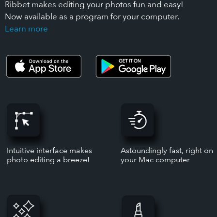
Ribbet makes editing your photos fun and easy!
Now available as a program for your computer.
Learn more
Intuitive interface makes
Astoundingly fast, right on
photo editing a breeze!
your Mac computer