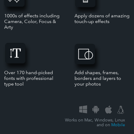
1000s of effects including
Apply dozens of amazing
Camera, Color, Focus &
touch-up effects
Arty
Over 170 hand-picked
Add shapes, frames,
fonts with professional
borders and layers to
type tool
your photos
Works on Mac, Windows, Linux
and on
Mobile