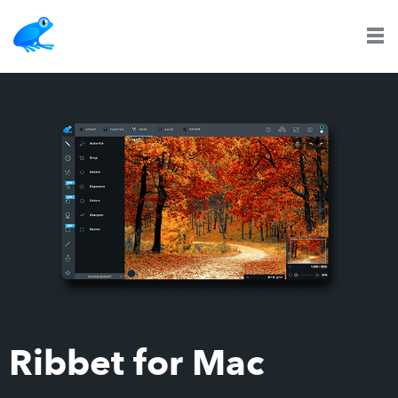
Ribbet for Mac