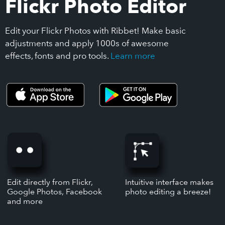
Flickr Photo Editor
Edit your Flickr Photos with Ribbet! Make basic
adjustments and apply 1000s of awesome
effects, fonts and pro tools.
Learn more
Edit directly from Flickr,
Intuitive interface makes
Google Photos, Facebook
photo editing a breeze!
and more