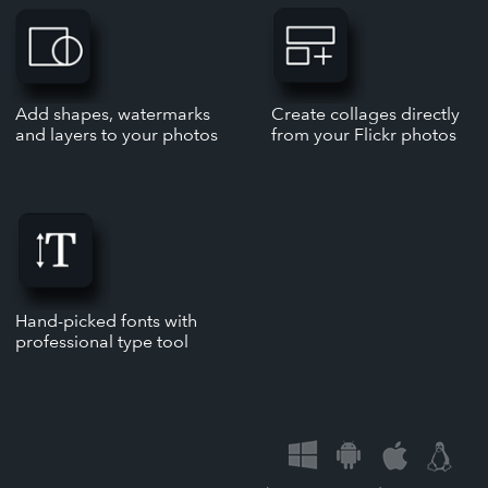
Add shapes, watermarks
Create collages directly
and layers to your photos
from your Flickr photos
Hand-picked fonts with
professional type tool