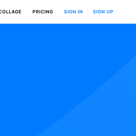
COLLAGE
PRICING
SIGN IN
SIGN UP