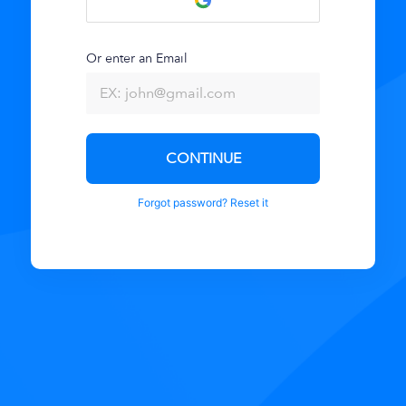
Or enter an Email
CONTINUE
Forgot password? Reset it