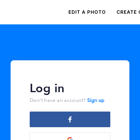
EDIT A PHOTO
CREATE 
Log in
Sign up
Don't have an account?