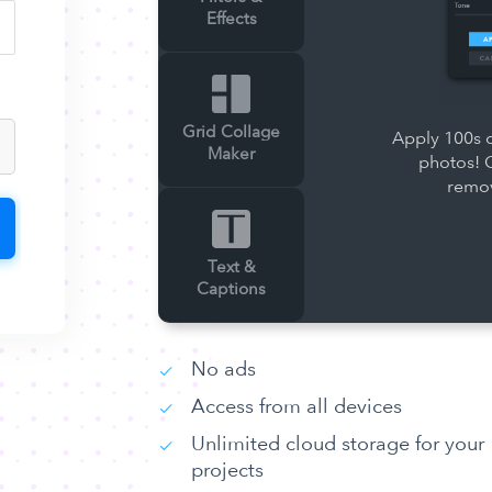
Effects
Grid Collage
Apply 100s o
Maker
photos! 
remov
Text &
Captions
No ads
Access from all devices
Unlimited cloud storage for your
projects