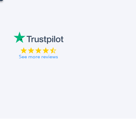
See more reviews