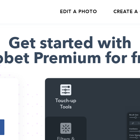
EDIT A PHOTO
CREATE A
Get started with
bbet Premium for f
Touch-up
Tools
Filters &