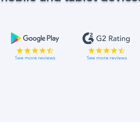
See more reviews
See more reviews