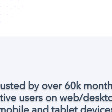
rusted by over 60k month
tive users on web/deskt
mobile and tablet device