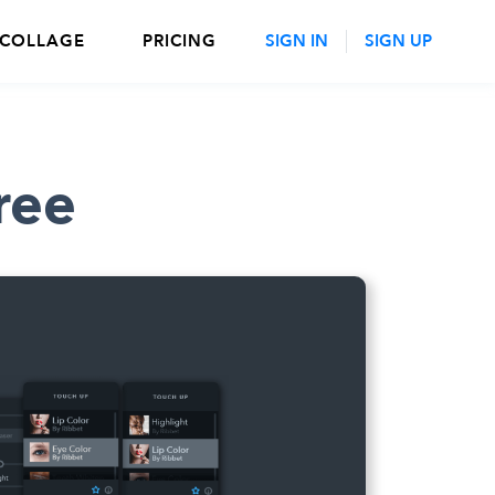
 COLLAGE
PRICING
SIGN IN
SIGN UP
ree