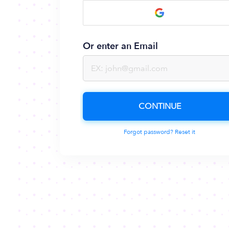
Or enter an Email
CONTINUE
Forgot password? Reset it