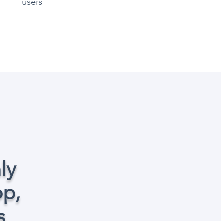
users
ly
op,
s