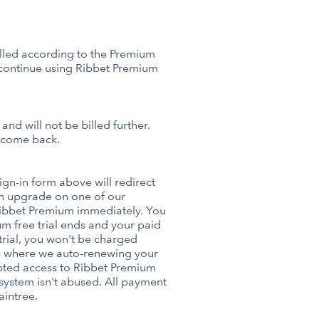
billed according to the Premium
 continue using Ribbet Premium
nd will not be billed further.
o come back.
sign-in form above will redirect
n upgrade on one of our
Ribbet Premium immediately. You
m free trial ends and your paid
 trial, you won't be charged
ace where we auto-renewing your
upted access to Ribbet Premium
l system isn't abused. All payment
aintree.