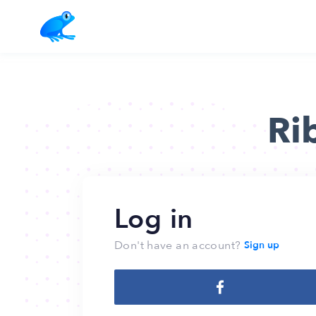
Ri
Log in
Don't have an account?
Sign up