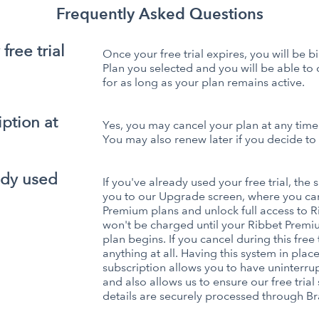
Frequently Asked Questions
ree trial
Once your free trial expires, you will be 
Plan you selected and you will be able to
for as long as your plan remains active.
ption at
Yes, you may cancel your plan at any time a
You may also renew later if you decide t
ady used
If you've already used your free trial, the 
you to our Upgrade screen, where you ca
Premium plans and unlock full access to 
won't be charged until your Ribbet Premiu
plan begins. If you cancel during this free
anything at all. Having this system in pl
subscription allows you to have uninterr
and also allows us to ensure our free tria
details are securely processed through Br