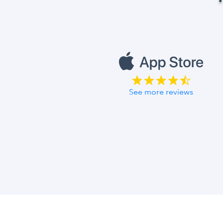
See more reviews