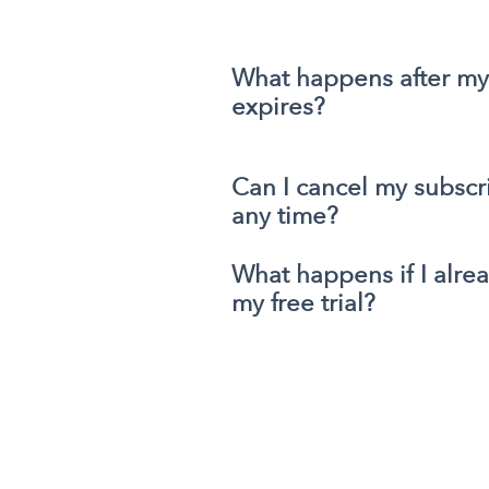
What happens after my f
expires?
Can I cancel my subscri
any time?
What happens if I alre
my free trial?