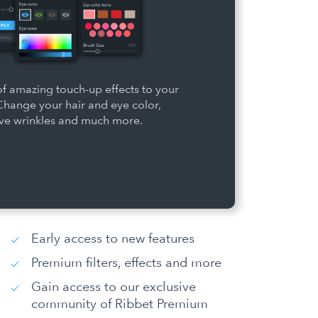
f amazing touch-up effects to your
Change your hair and eye color,
e wrinkles and much more.
Early access to new features
Premium filters, effects and more
Gain access to our exclusive
community of Ribbet Premium