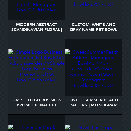
MODERN ABSTRACT
CUSTOM: WHITE AND
SCANDINAVIAN FLORAL |
GRAY NAME PET BOWL
MONOGRAM BOWL
SIMPLE LOGO BUSINESS
SWEET SUMMER PEACH
PROMOTIONAL PET
PATTERN | MONOGRAM
BOWL
BOWL