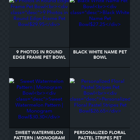
9 PHOTOS IN ROUND
BLACK WHITE NAME PET
EDGE FRAME PET BOWL
BOWL
SWEET WATERMELON
PERSONALIZED FLORAL
PATTERN | MONOGRAM
PASTEL STRIPES PET