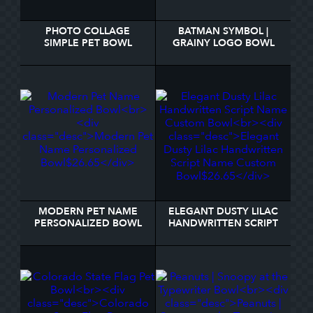
PHOTO COLLAGE
BATMAN SYMBOL |
SIMPLE PET BOWL
GRAINY LOGO BOWL
MODERN PET NAME
ELEGANT DUSTY LILAC
PERSONALIZED BOWL
HANDWRITTEN SCRIPT
NAME CUSTOM BOWL