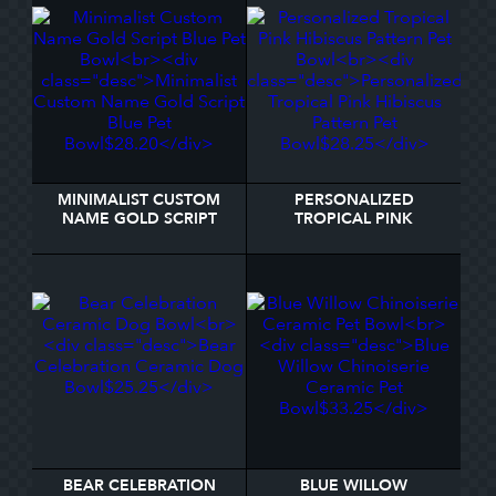
MINIMALIST CUSTOM
PERSONALIZED
NAME GOLD SCRIPT
TROPICAL PINK
BLUE PET BOWL
HIBISCUS PATTERN PET
BOWL
BEAR CELEBRATION
BLUE WILLOW