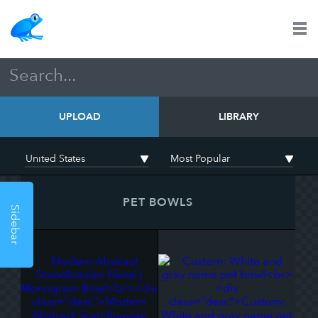
UPLOAD
LIBRARY
PET BOWLS
Sidebar