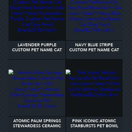
LAVENDER PURPLE
NAVY BLUE STRIPE
CUSTOM PET NAME CAT
CUSTOM PET NAME CAT
DOG FOOD BOWL
DOG FOOD BOWL
ATOMIC PALM SPRINGS
PINK ICONIC ATOMIC
STEWARDESS CERAMIC
STARBURSTS PET BOWL
PET BOWL