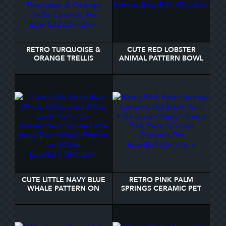
RETRO TURQUOISE &
CUTE RED LOBSTER
ORANGE TRELLIS
ANIMAL PATTERN BOWL
CERAMIC PET BOWL
CUTE LITTLE NAVY BLUE
RETRO PINK PALM
WHALE PATTERN ON
SPRINGS CERAMIC PET
WHITE BOWL
BOWL