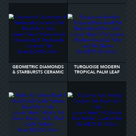
GEOMETRIC DIAMONDS
TURQUOISE MODERN
& STARBURSTS CERAMIC
TROPICAL PALM LEAF
PET BOWL
PET NAME BOWL