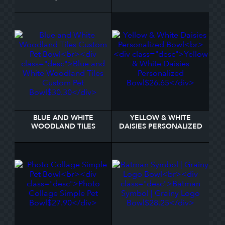
BOWL
BOWL
BLUE AND WHITE
YELLOW & WHITE
WOODLAND TILES
DAISIES PERSONALIZED
CUSTOM PET BOWL
BOWL