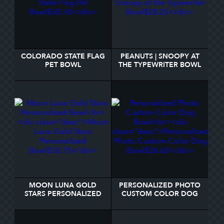
COLORADO STATE FLAG
PEANUTS | SNOOPY AT
PET BOWL
THE TYPEWRITER BOWL
MOON LUNA GOLD
PERSONALIZED PHOTO
STARS PERSONALIZED
CUSTOM COLOR DOG
BOWL
BOWL