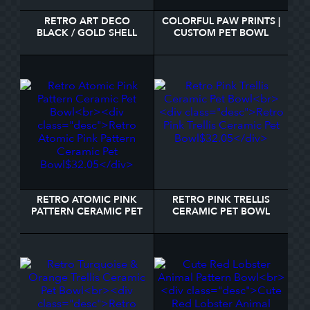
RETRO ART DECO
COLORFUL PAW PRINTS |
BLACK / GOLD SHELL
CUSTOM PET BOWL
SCALE PATTERN BOWL
RETRO ATOMIC PINK
RETRO PINK TRELLIS
PATTERN CERAMIC PET
CERAMIC PET BOWL
BOWL