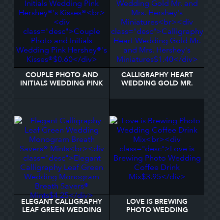
COUPLE PHOTO AND
CALLIGRAPHY HEART
INITIALS WEDDING PINK
WEDDING GOLD MR.
HERSHEY®'S KISSES®
AND MRS. HERSHEY'S
MINIATURES
ELEGANT CALLIGRAPHY
LOVE IS BREWING
LEAF GREEN WEDDING
PHOTO WEDDING
MONOGRAM BREATH
COFFEE DRINK MIX