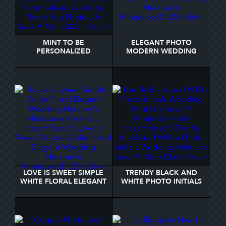
MINT TO BE
ELEGANT PHOTO
PERSONALIZED
MODERN WEDDING
WEDDING THANK YOU
HERSHEY'S MINIATURES
PHOTO LIFE SAVER®
MINTS
LOVE IS SWEET SIMPLE
TRENDY BLACK AND
WHITE FLORAL ELEGANT
WHITE PHOTO INITIALS
WEDDING HERSHEY'S
WEDDING MINT LIFE
MINIATURES
SAVER® MINTS