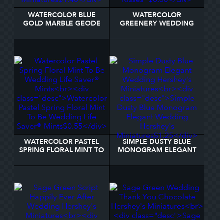
WATERCOLOR BLUE
WATERCOLOR
GOLD MARBLE GEODE
GREENERY WEDDING
LOVE IS SWEET
INITIALS GREEN TEXT
HERSHEY'S MINIATURES
HERSHEY®'S KISSES®
WATERCOLOR PASTEL
SIMPLE DUSTY BLUE
SPRING FLORAL MINT TO
MONOGRAM ELEGANT
BE WEDDING LIFE
WEDDING HERSHEY'S
SAVER® MINTS
MINIATURES