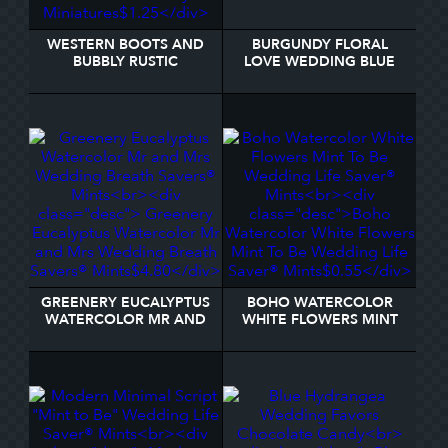
WESTERN BOOTS AND
BURGUNDY FLORAL
BUBBLY RUSTIC
LOVE WEDDING BLUE
CHOCOLATE HERSHEY'S
HERSHEY'S MINIATURES
MINIATURES
GREENERY EUCALYPTUS
BOHO WATERCOLOR
WATERCOLOR MR AND
WHITE FLOWERS MINT
MRS WEDDING BREATH
TO BE WEDDING LIFE
SAVERS® MINTS
SAVER® MINTS