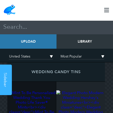
UPLOAD
LIBRARY
WEDDING CANDY TINS
Sidebar