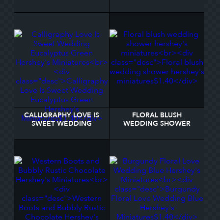
GOLD WEDDING
YOU HERSHEY'S
HERSHEY®'S KISSES®
MINIATURES
CALLIGRAPHY LOVE IS
FLORAL BLUSH
SWEET WEDDING
WEDDING SHOWER
EUCALYPTUS GREEN
HERSHEY'S MINIATURES
HERSHEY'S MINIATURES