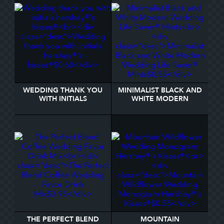
WEDDING THANK YOU
MINIMALIST BLACK AND
WITH INITIALS
WHITE MODERN
HERSHEY®'S KISSES®
WEDDING LIFE SAVER®
MINTS
THE PERFECT BLEND
MOUNTAIN