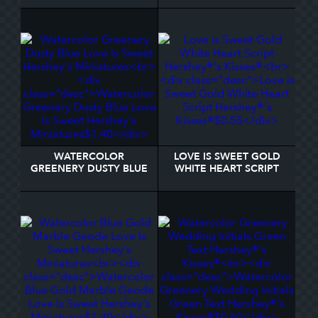
SAVERS® MINTS
WATERCOLOR
LOVE IS SWEET GOLD
GREENERY DUSTY BLUE
WHITE HEART SCRIPT
LOVE IS SWEET
HERSHEY®'S KISSES®
HERSHEY'S MINIATURES