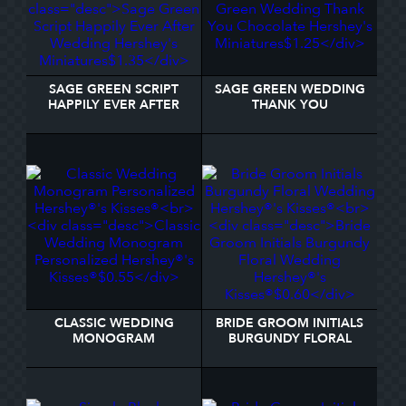
SAGE GREEN SCRIPT
SAGE GREEN WEDDING
HAPPILY EVER AFTER
THANK YOU
WEDDING HERSHEY'S
CHOCOLATE HERSHEY'S
MINIATURES
MINIATURES
CLASSIC WEDDING
BRIDE GROOM INITIALS
MONOGRAM
BURGUNDY FLORAL
PERSONALIZED
WEDDING HERSHEY®'S
HERSHEY®'S KISSES®
KISSES®