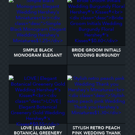
SIMPLE BLACK
BRIDE GROOM INITIALS
MONOGRAM ELEGANT
WEDDING BURGUNDY
WEDDING HERSHEY'S
FLORAL HERSHEY®'S
MINIATURES
KISSES®
LOVE | ELEGANT
STYLISH RETRO PEACH
BOTANICAL GREENERY
PINK WEDDING THANK