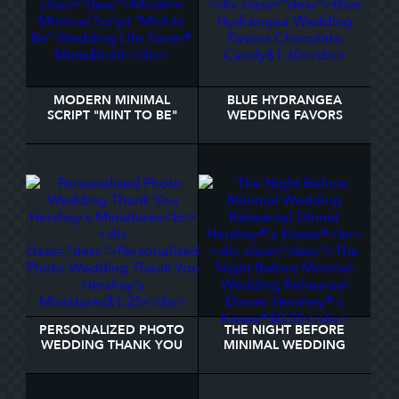
MODERN MINIMAL
BLUE HYDRANGEA
SCRIPT "MINT TO BE"
WEDDING FAVORS
WEDDING LIFE SAVER®
CHOCOLATE CANDY
MINTS
PERSONALIZED PHOTO
THE NIGHT BEFORE
WEDDING THANK YOU
MINIMAL WEDDING
HERSHEY'S MINIATURES
REHEARSAL DINNER
HERSHEY®'S KISSES®