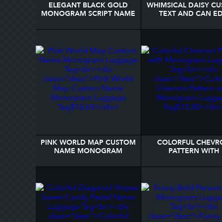
ELEGANT BLACK GOLD
WHIMSICAL DAISY C
MONOGRAM SCRIPT NAME
TEXT AND CAN ED
STYLISH LUGGAGE TAG
COLOR LUGGAGE 
PINK WORLD MAP CUSTOM
COLORFUL CHEVR
NAME MONOGRAM
PATTERN WITH
LUGGAGE TAG
MONOGRAM LUGG
TAG