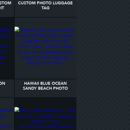
USTOM
CUSTOM PHOTO LUGGAGE
IT
TAG
TAG
ON
HAWAII BLUE OCEAN
SANDY BEACH PHOTO
AGE
CUSTOM NAME LUGGAGE
TAG