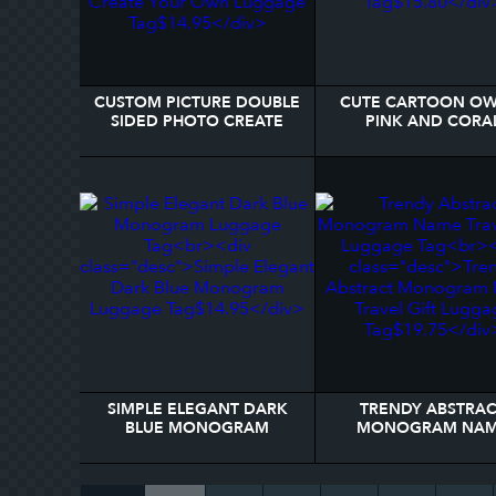
CUSTOM PICTURE DOUBLE
CUTE CARTOON OW
SIDED PHOTO CREATE
PINK AND CORA
YOUR OWN LUGGAGE TAG
LUGGAGE TAG
SIMPLE ELEGANT DARK
TRENDY ABSTRA
BLUE MONOGRAM
MONOGRAM NA
LUGGAGE TAG
TRAVEL GIFT LUGGAG