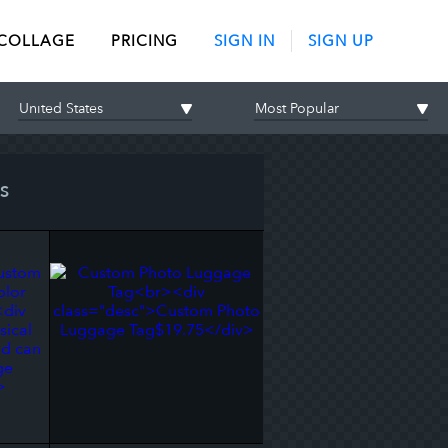
 COLLAGE
PRICING
SIGN IN
SIGN UP
S