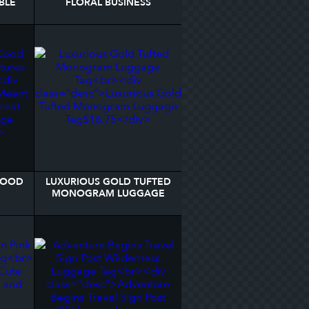
BLE
FLORAL BUSINESS
AG
PERSONALIZED LUGGAGE
TAG
 GOOD
LUXURIOUS GOLD TUFTED
MONOGRAM LUGGAGE
AGE
TAG