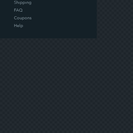
Shipping
FAQ
Coupons
Help