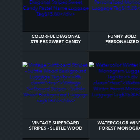
COLORFUL DIAGONAL
FUNNY BOLD
STRIPES SWEET CANDY
PERSONALIZED
PASTEL NAME LUGGAGE
MONOGRAM LUGG
TAG
TAG
VINTAGE SURFBOARD
WATERCOLOR WIN
STRIPES - SUBTLE WOOD
FOREST MONOGR
BACKGROUND LUGGAGE
LUGGAGE TAG
TAG