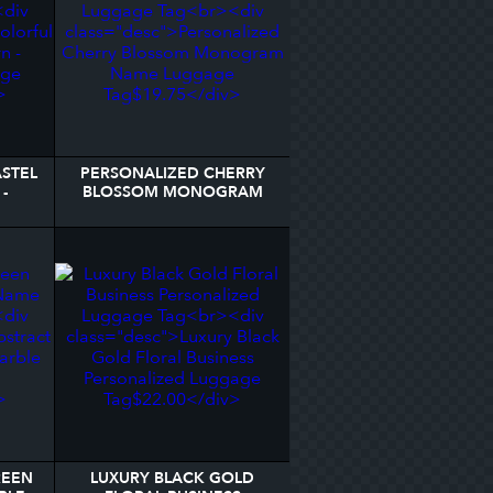
STEL
PERSONALIZED CHERRY
-
BLOSSOM MONOGRAM
AGE
NAME LUGGAGE TAG
REEN
LUXURY BLACK GOLD