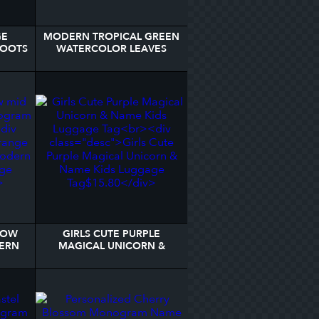
GE
MODERN TROPICAL GREEN
BOOTS
WATERCOLOR LEAVES
GAGE
MONOGRAM LUGGAGE
TAG
LOW
GIRLS CUTE PURPLE
ERN
MAGICAL UNICORN &
AGE
NAME KIDS LUGGAGE TAG