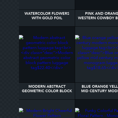
WATERCOLOR FLOWERS
PINK AND ORAN
WITH GOLD FOIL
WESTERN COWBOY 
MONOGRAM BLACK
PERSONALIZED LUG
LUGGAGE TAG
TAG
MODERN ABSTRACT
BLUE ORANGE YEL
GEOMETRIC COLOR BLOCK
MID CENTURY MOD
PATTERN LUGGAGE TAG
MONOGRAM LUGG
TAG