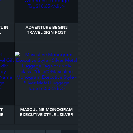
L IN
ADVENTURE BEGINS
L
TRAVEL SIGN POST
WILDERNESS LUGGAGE
TAG
CT
MASCULINE MONOGRAM
ME
EXECUTIVE STYLE - SILVER
E TAG
METAL LUGGAGE TAG