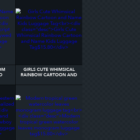
OM
GIRLS CUTE WHIMSICAL
D
RAINBOW CARTOON AND
AGE
NAME KIDS LUGGAGE TAG