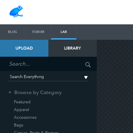
BLOG
FORUM
LAB
UPLOAD
LIBRARY
Browse by Category
Featured
Apparel
Accessories
Bags
Canvas, Prints & Posters