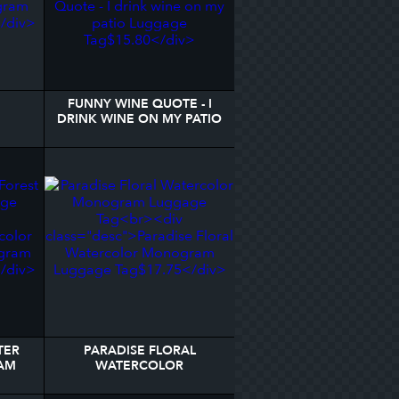
FUNNY WINE QUOTE - I
DRINK WINE ON MY PATIO
AGE
LUGGAGE TAG
TER
PARADISE FLORAL
AM
WATERCOLOR
MONOGRAM LUGGAGE
TAG