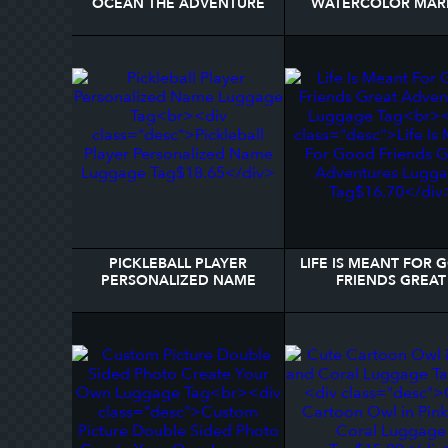
OCEAN THE ADVENTURE
WATERCOLOR MAR
BEGINS LUGGAGE TAG
NAME LUGGAGE T
PICKLEBALL PLAYER
LIFE IS MEANT FOR
PERSONALIZED NAME
FRIENDS GREAT
LUGGAGE TAG
ADVENTURES LUGG
TAG