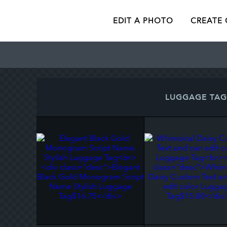
EDIT A PHOTO
CREATE
LUGGAGE TAG