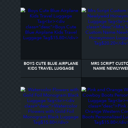
BOYS CUTE BLUE AIRPLANE
MRS SCRIPT CUST
KIDS TRAVEL LUGGAGE
NAME NEWLYWE
TAG
HONEYMOON LUGG
TAG