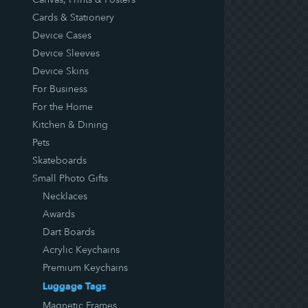
Cards & Stationery
Device Cases
Device Sleeves
Device Skins
For Business
For the Home
Kitchen & Dining
Pets
Skateboards
Small Photo Gifts
Necklaces
Awards
Dart Boards
Acrylic Keychains
Premium Keychains
Luggage Tags
Magnetic Frames