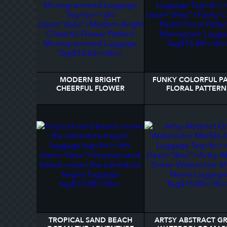
MODERN BRIGHT
FUNKY COLORFUL PA
CHEERFUL FLOWER
FLORAL PATTERN 
PATTERN MONOGRAMMED
MONOGRAM LUGG
LUGGAGE TAG
TAG
TROPICAL SAND BEACH
ARTSY ABSTRACT G