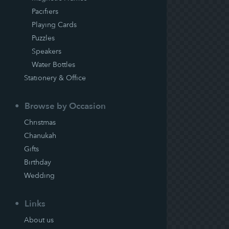
Pacifiers
Playing Cards
Puzzles
Speakers
Water Bottles
Stationery & Office
Browse by Occasion
Christmas
Chanukah
Gifts
Birthday
Wedding
Links
About us