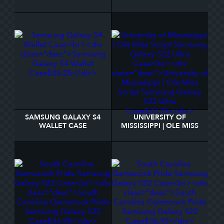
MONOGRAM SAMSUNG
GIVERNY SAMSUNG
GALAXY S22 CASE
GALAXY S22 CASE
SAMSUNG GALAXY S4
UNIVERSITY OF
WALLET CASE
MISSISSIPPI | OLE MISS
SCRIPT SAMSUNG
GALAXY S22 ULTRA
CASE