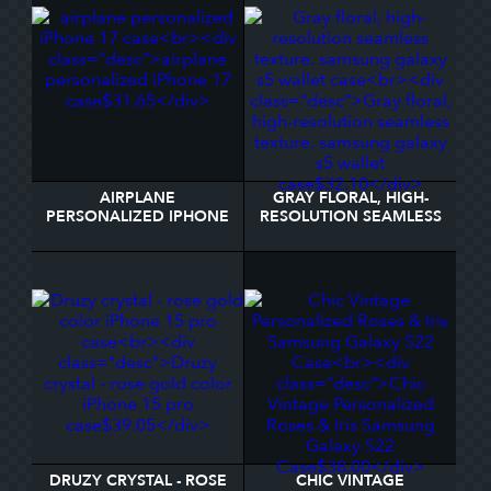
AIRPLANE
GRAY FLORAL, HIGH-
PERSONALIZED IPHONE
RESOLUTION SEAMLESS
17 CASE
TEXTURE. SAMSUNG
GALAXY S5 WALLET
CASE
DRUZY CRYSTAL - ROSE
CHIC VINTAGE