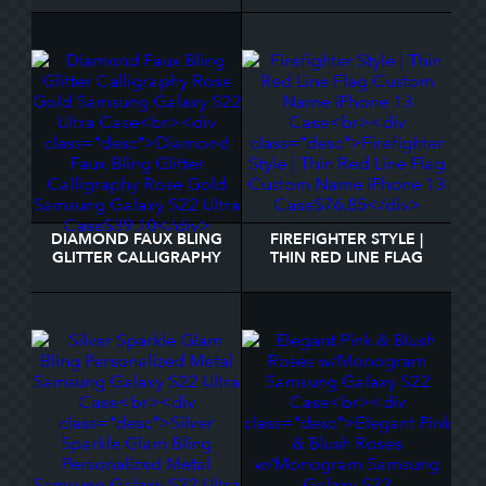
SAMSUNG GALAXY S22
SAMSUNG GALAXY S22
CASE
ULTRA CASE
DIAMOND FAUX BLING
FIREFIGHTER STYLE |
GLITTER CALLIGRAPHY
THIN RED LINE FLAG
ROSE GOLD SAMSUNG
CUSTOM NAME IPHONE
GALAXY S22 ULTRA
13 CASE
CASE