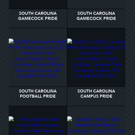
SOUTH CAROLINA
SOUTH CAROLINA
GAMECOCK PRIDE
GAMECOCK PRIDE
SAMSUNG GALAXY S22
SAMSUNG GALAXY S22
CASE
CASE
SOUTH CAROLINA
SOUTH CAROLINA
FOOTBALL PRIDE
CAMPUS PRIDE
SAMSUNG GALAXY S22
SAMSUNG GALAXY S22
CASE
CASE