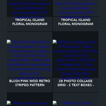
TROPICAL ISLAND
TROPICAL ISLAND
FLORAL MONOGRAM
FLORAL MONOGRAM
SCRIPT WHITE GOLD
SCRIPT GOLD BLACK
SAMSUNG GALAXY S22
SAMSUNG GALAXY S22
CASE
CASE
BLUSH PINK MOD RETRO
28 PHOTO COLLAGE
STRIPED PATTERN
GRID - 2 TEXT BOXES -
CUSTOM NAME
BLACK SAMSUNG
SAMSUNG GALAXY S22
GALAXY S22 ULTRA
CASE
CASE