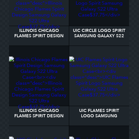
ILLINOIS CHICAGO
UIC CIRCLE LOGO SPIRIT
FLAMES SPIRIT DESIGN
SAMSUNG GALAXY S22
SAMSUNG GALAXY S22
ULTRA CASE
ULTRA CASE
ILLINOIS CHICAGO
UIC FLAMES SPIRIT
FLAMES SPIRIT DESIGN
LOGO SAMSUNG
SAMSUNG GALAXY S22
GALAXY S22 ULTRA
ULTRA CASE
CASE