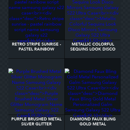
RETRO STRIPE SUNRISE -
METALLIC COLORFUL
PASTEL RAINBOW
SEQUINS LOOK DISCO
SCRIPT NAME SAMSUNG
MIRRORS SAMSUNG
GALAXY S22 CASE
GALAXY S22 ULTRA
CASE
PURPLE BRUSHED METAL
DIAMOND FAUX BLING
SILVER GLITTER
GOLD METAL
MONOGRAM NAME
PERSONALIZED GALM