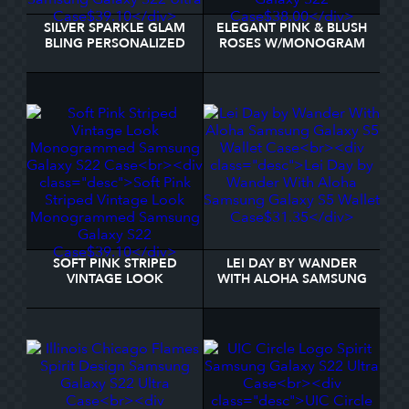
SILVER SPARKLE GLAM
ELEGANT PINK & BLUSH
BLING PERSONALIZED
ROSES W/MONOGRAM
METAL SAMSUNG
SAMSUNG GALAXY S22
GALAXY S22 ULTRA
CASE
CASE
SOFT PINK STRIPED
LEI DAY BY WANDER
VINTAGE LOOK
WITH ALOHA SAMSUNG
MONOGRAMMED
GALAXY S5 WALLET
SAMSUNG GALAXY S22
CASE
CASE