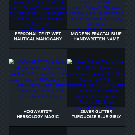
PERSONALIZE IT! WET
MODERN FRACTAL BLUE
NAUTICAL MAHOGANY
HANDWRITTEN NAME
ANCHOR STEEL
SAMSUNG GALAXY S22
SAMSUNG GALAXY S22
ULTRA CASE
CASE
HOGWARTS™
SILVER GLITTER
HERBOLOGY MAGIC
TURQUOISE BLUE GIRLY
PATTERN SAMSUNG
SIGNATURE SAMSUNG
GALAXY S22 CASE
GALAXY S22 ULTRA
CASE