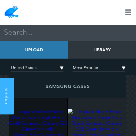
UPLOAD
LIBRARY
SAMSUNG CASES
Sidebar