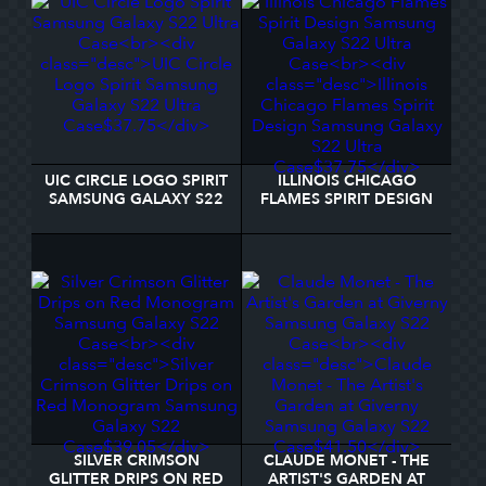
UIC CIRCLE LOGO SPIRIT
ILLINOIS CHICAGO
SAMSUNG GALAXY S22
FLAMES SPIRIT DESIGN
ULTRA CASE
SAMSUNG GALAXY S22
ULTRA CASE
SILVER CRIMSON
CLAUDE MONET - THE
GLITTER DRIPS ON RED
ARTIST'S GARDEN AT