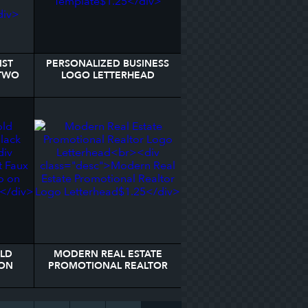
IST
PERSONALIZED BUSINESS
 TWO
LOGO LETTERHEAD
EAD
TEMPLATE
OLD
MODERN REAL ESTATE
ON
PROMOTIONAL REALTOR
AD
LOGO LETTERHEAD