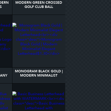
DERN
MODERN GREEN CROSSED
S
GOLF CLUB BALL
MONOGRAM LETTERHEAD
MONOGRAM BLACK GOLD |
PANY
MODERN MINIMALIST
R
ELEGANT LETTERHEAD