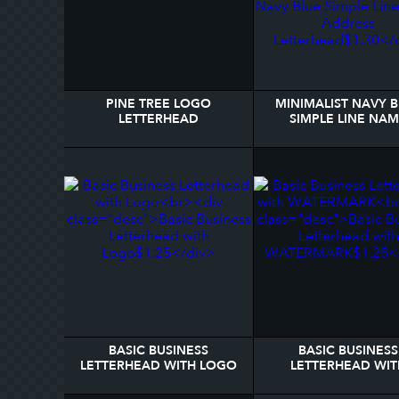
PINE TREE LOGO
MINIMALIST NAVY 
LETTERHEAD
SIMPLE LINE NA
ADDRESS LETTERH
BASIC BUSINESS
BASIC BUSINESS
LETTERHEAD WITH LOGO
LETTERHEAD WIT
WATERMARK