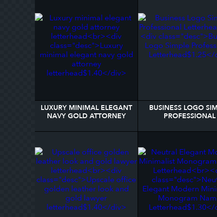
LUXURY MINIMAL ELEGANT
BUSINESS LOGO SI
NAVY GOLD ATTORNEY
PROFESSIONAL
LETTERHEAD
LETTERHEAD