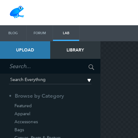
BLOG
FORUM
LAB
UPLOAD
LIBRARY
Browse by Category
Featured
Apparel
Accessories
Bags
Canvas, Prints & Posters