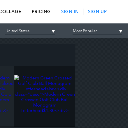
 COLLAGE
PRICING
SIGN IN
SIGN UP