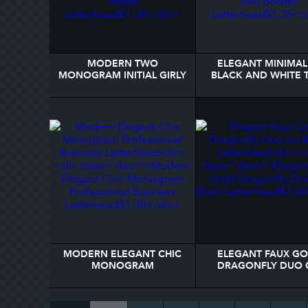
MODERN TWO
ELEGANT MINIMAL
MONOGRAM INITIAL GIRLY
BLACK AND WHITE
SCRIPT SWASH
BORDER LETTERH
LETTERHEAD
MODERN ELEGANT CHIC
ELEGANT FAUX G
MONOGRAM
DRAGONFLY DUO 
PROFESSIONAL BUSINESS
BLACK LETTERHE
LETTERHEAD