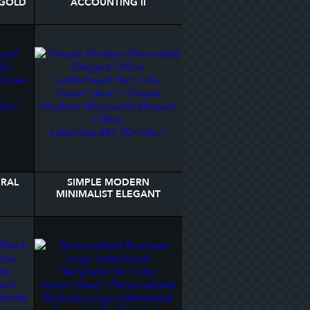
 GOLD
ACCOUNTING II
D
LETTERHEAD
URAL
SIMPLE MODERN
MINIMALIST ELEGANT
OFFICE LETTERHEAD