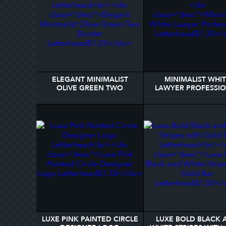
ELEGANT MINIMALIST
MINIMALIST WHI
OLIVE GREEN TWO
LAWYER PROFESSI
BORDER LETTERHEAD
LETTERHEAD
LUXE PINK PAINTED CIRCLE
LUXE BOLD BLACK 