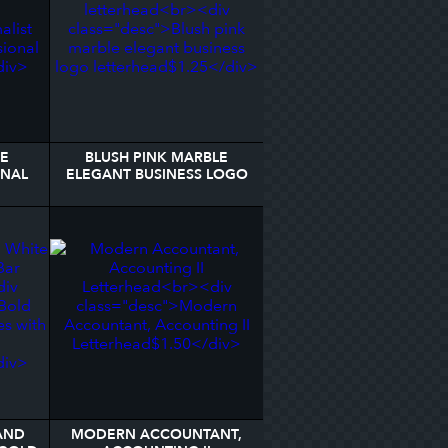
TE
BLUSH PINK MARBLE
ONAL
ELEGANT BUSINESS LOGO
LETTERHEAD
AND
MODERN ACCOUNTANT,