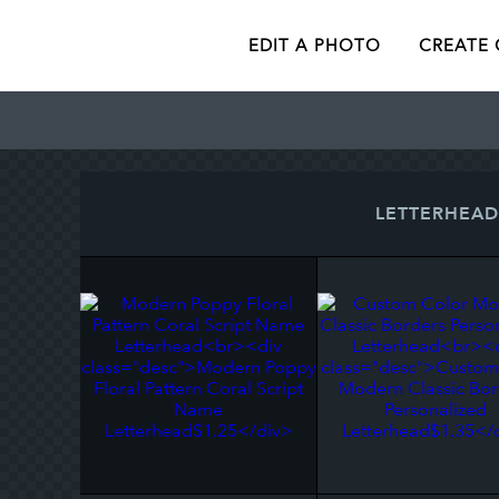
EDIT A PHOTO
CREATE
LETTERHEAD