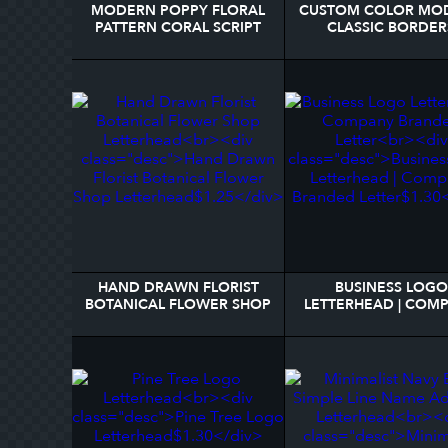
MODERN POPPY FLORAL
CUSTOM COLOR MO
PATTERN CORAL SCRIPT
CLASSIC BORDER
NAME LETTERHEAD
PERSONALIZED
LETTERHEAD
HAND DRAWN FLORIST
BUSINESS LOGO
BOTANICAL FLOWER SHOP
LETTERHEAD | COM
LETTERHEAD
BRANDED LETTE