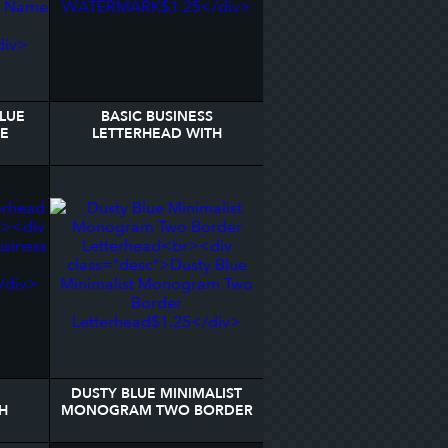
BLUE
BASIC BUSINESS
ME
LETTERHEAD WITH
EAD
WATERMARK
DUSTY BLUE MINIMALIST
H
MONOGRAM TWO BORDER
LETTERHEAD