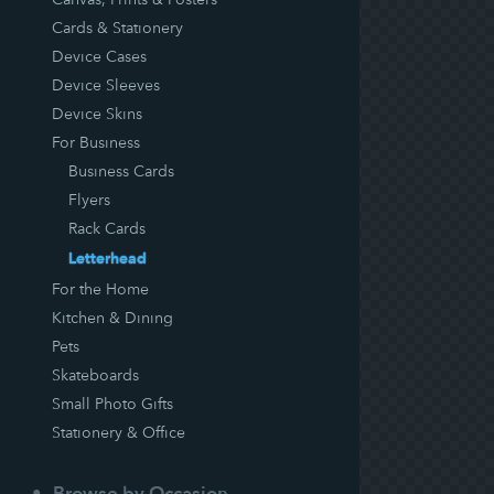
Cards & Stationery
Device Cases
Device Sleeves
Device Skins
For Business
Business Cards
Flyers
Rack Cards
Letterhead
For the Home
Kitchen & Dining
Pets
Skateboards
Small Photo Gifts
Stationery & Office
Browse by Occasion