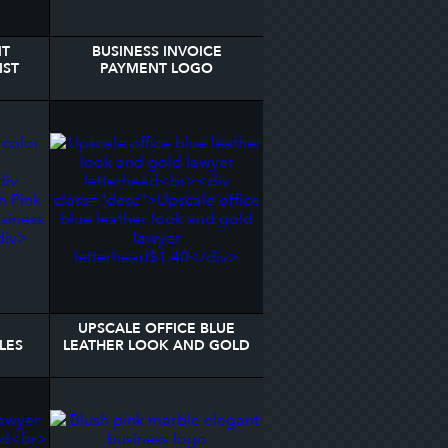
NT
BUSINESS INVOICE
IST
PAYMENT LOGO
ME
LETTERHEAD
UPSCALE OFFICE BLUE
LES
LEATHER LOOK AND GOLD
EAD
LAWYER LETTERHEAD