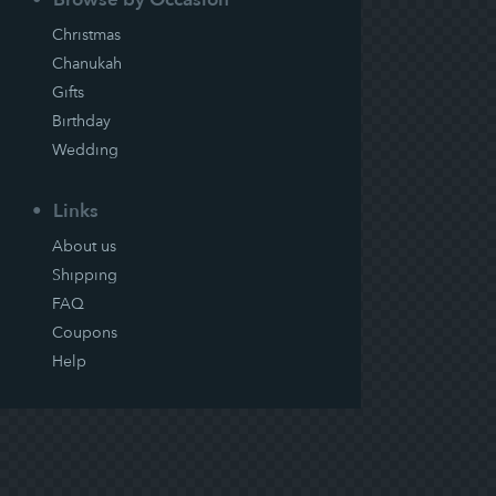
Christmas
Chanukah
Gifts
Birthday
Wedding
Links
About us
Shipping
FAQ
Coupons
Help