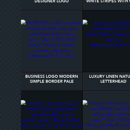
DESIGNER LOGO
WHITE STRIPES WITH
LETTERHEAD
BAR LETTERHEA
BUSINESS LOGO MODERN
LUXURY LINEN NAT
SIMPLE BORDER PALE
LETTERHEAD
GRAY LETTERHEAD