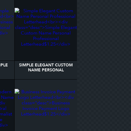
MPLE
SIMPLE ELEGANT CUSTOM
NAME PERSONAL
PROFESSIONAL
LETTERHEAD