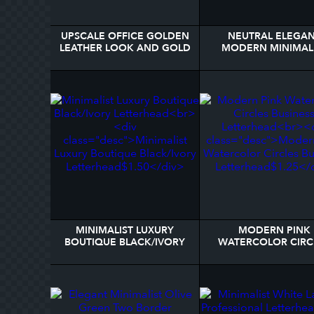
UPSCALE OFFICE GOLDEN
NEUTRAL ELEGA
LEATHER LOOK AND GOLD
MODERN MINIMAL
LAWYER LETTERHEAD
MONOGRAM NA
LETTERHEAD
MINIMALIST LUXURY
MODERN PINK
BOUTIQUE BLACK/IVORY
WATERCOLOR CIRC
LETTERHEAD
BUSINESS LETTERH