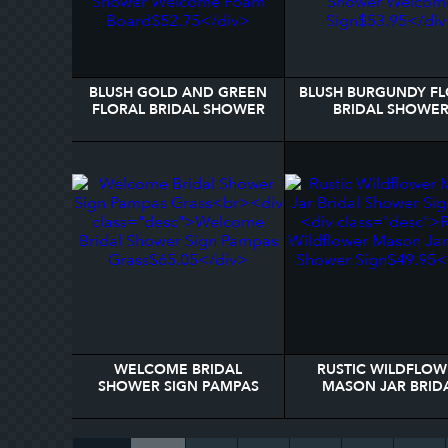
BLUSH GOLD AND GREEN
BLUSH BURGUNDY F
FLORAL BRIDAL SHOWER
BRIDAL SHOWE
WELCOME FOAM BOARD
WELCOME SIGN
WELCOME BRIDAL
RUSTIC WILDFLOW
SHOWER SIGN PAMPAS
MASON JAR BRID
GRASS
SHOWER SIGN