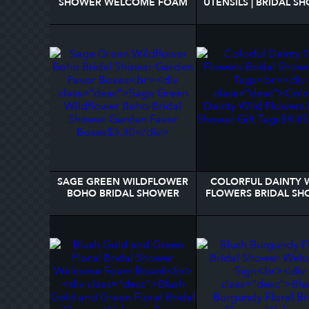
SHOWER WELCOME FOAM
UTENSILS | BRIDAL S
BOARD
RECIPE 3 RING BIN
SAGE GREEN WILDFLOWER
COLORFUL DAINTY 
BOHO BRIDAL SHOWER
FLOWERS BRIDAL S
GARDEN FAVOR BOXES
GIFT TAGS