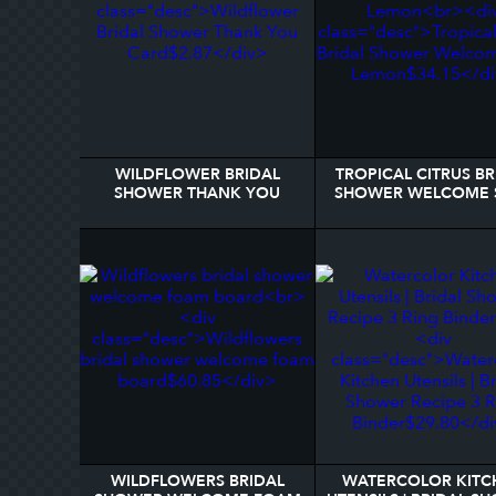
WILDFLOWER BRIDAL
TROPICAL CITRUS BR
SHOWER THANK YOU
SHOWER WELCOME 
CARD
LEMON
WILDFLOWERS BRIDAL
WATERCOLOR KITC