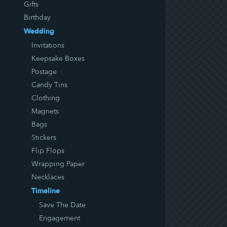
Gifts
Birthday
Wedding
Invitations
Keepsake Boxes
Postage
Candy Tins
Clothing
Magnets
Bags
Stickers
Flip Flops
Wrapping Paper
Necklaces
Timeline
Save The Date
Engagement