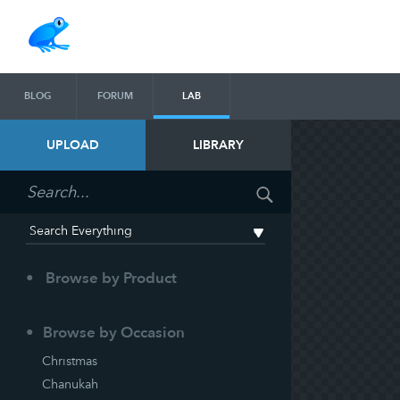
BLOG
FORUM
LAB
UPLOAD
LIBRARY
Browse by Product
Browse by Occasion
Christmas
Chanukah