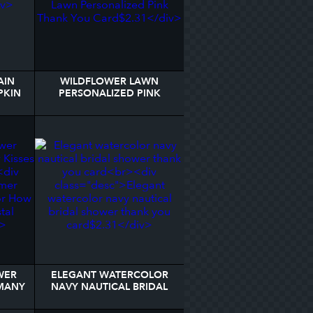
AIN
WILDFLOWER LAWN
PKIN
PERSONALIZED PINK
THANK YOU CARD
WER
ELEGANT WATERCOLOR
MANY
NAVY NAUTICAL BRIDAL
IGN
SHOWER THANK YOU
CARD