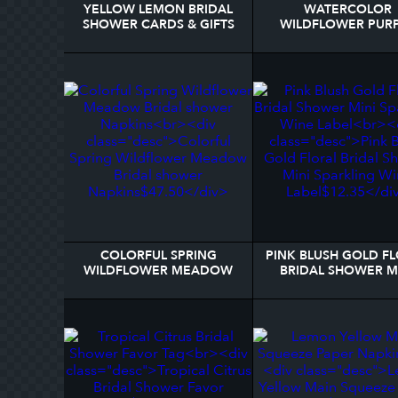
YELLOW LEMON BRIDAL
WATERCOLOR
SHOWER CARDS & GIFTS
WILDFLOWER PUR
SIGN
SPRING BRIDAL SH
GIFT TAGS
COLORFUL SPRING
PINK BLUSH GOLD F
WILDFLOWER MEADOW
BRIDAL SHOWER M
BRIDAL SHOWER NAPKINS
SPARKLING WINE L