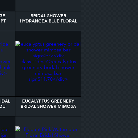
GE
BRIDAL SHOWER
IPT
HYDRANGEA BLUE FLORAL
STER
NAPKINS
IDAL
EUCALYPTUS GREENERY
OU
BRIDAL SHOWER MIMOSA
BAR SIGN