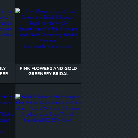
BLY
PINK FLOWERS AND GOLD
PER
GREENERY BRIDAL
SHOWER NAPKINS