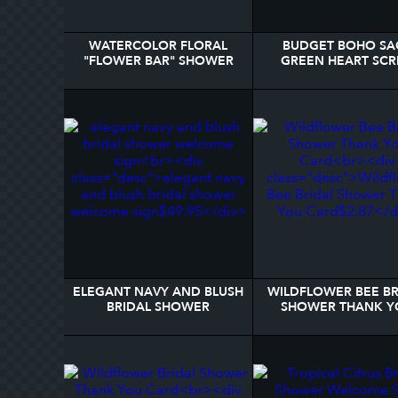
WATERCOLOR FLORAL
BUDGET BOHO SA
"FLOWER BAR" SHOWER
GREEN HEART SCR
FAVOR PRINT
BRIDAL SHOWER PO
ELEGANT NAVY AND BLUSH
WILDFLOWER BEE BR
BRIDAL SHOWER
SHOWER THANK Y
WELCOME SIGN
CARD