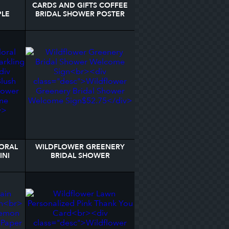
CARDS AND GIFTS COFFEE
PLE
BRIDAL SHOWER POSTER
OWER
LORAL
WILDFLOWER GREENERY
INI
BRIDAL SHOWER
ABEL
WELCOME SIGN