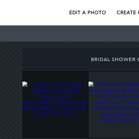
EDIT A PHOTO
CREATE
BRIDAL SHOWER 