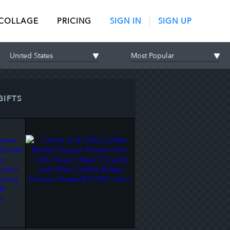
 COLLAGE
PRICING
SIGN IN
SIGN UP
GIFTS