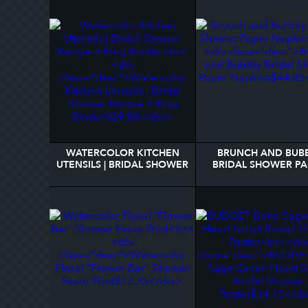
WATERCOLOR KITCHEN
BRUNCH AND BUB
UTENSILS | BRIDAL SHOWER
BRIDAL SHOWER PA
RECIPE 3 RING BINDER
NAPKINS