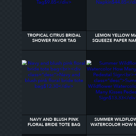
TROPICAL CITRUS BRIDAL
LEMON YELLOW M
SHOWER FAVOR TAG
SQUEEZE PAPER NA
NAVY AND BLUSH PINK
SUMMER WILDFLO
FLORAL BRIDE TOTE BAG
WATERCOLOR HOW 
KISSES PEDESTAL S