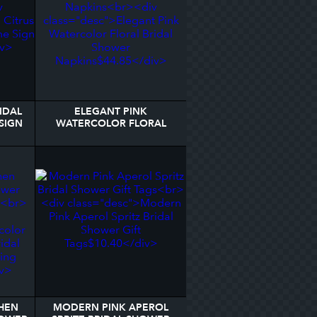
IDAL
ELEGANT PINK
SIGN
WATERCOLOR FLORAL
BRIDAL SHOWER NAPKINS
HEN
MODERN PINK APEROL