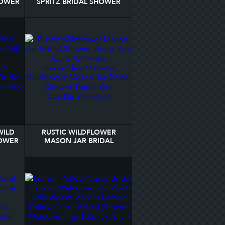
HOWER
SPRITZ BRIDAL SHOWER
DER
GIFT TAGS
WILD
RUSTIC WILDFLOWER
HOWER
MASON JAR BRIDAL
SHOWER THANK YOU
CARD