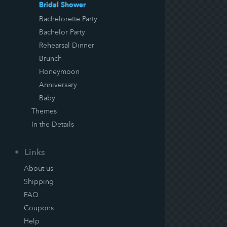
Bridal Shower
Bachelorette Party
Bachelor Party
Rehearsal Dinner
Brunch
Honeymoon
Anniversary
Baby
Themes
In the Details
Links
About us
Shipping
FAQ
Coupons
Help