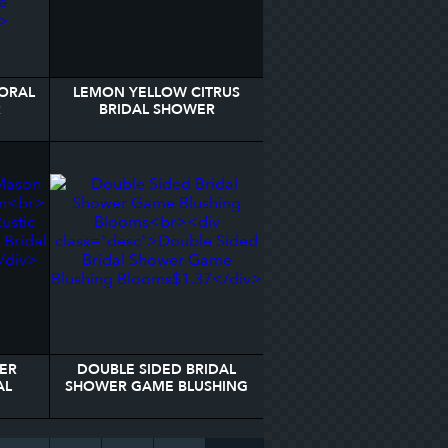
LORAL
LEMON YELLOW CITRUS
R
BRIDAL SHOWER
WELCOME SIGN
ER
DOUBLE SIDED BRIDAL
AL
SHOWER GAME BLUSHING
BLOOMS