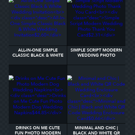
ALL-IN-ONE SIMPLE
SIMPLE SCRIPT MODERN
CLASSIC BLACK & WHITE
WEDDING PHOTO
WEDDING INVITATION
THANK YOU CARD
DRINKS ON ME CUTE
MINIMAL AND CHIC |
FUN PHOTO MODERN
BLACK AND WHITE QR