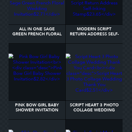
ALL IN ONE SAGE
MODERN SCRIPT
GREEN FRENCH FLORAL
RETURN ADDRESS SELF-
WEDDING INVITATION
INKING STAMP
PINK BOW GIRL BABY
SCRIPT HEART 3 PHOTO
SHOWER INVITATION
COLLAGE WEDDING
THANK YOU CARD