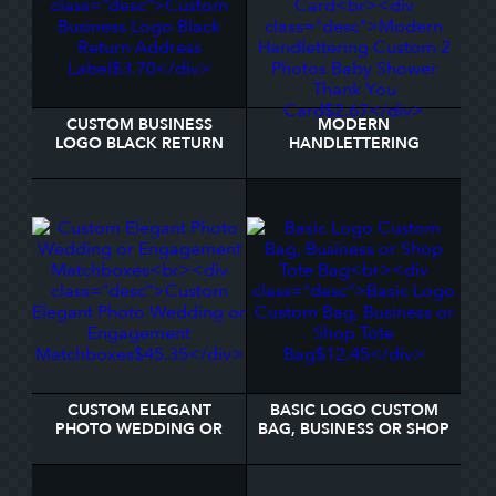
CUSTOM BUSINESS
MODERN
LOGO BLACK RETURN
HANDLETTERING
ADDRESS LABEL
CUSTOM 2 PHOTOS
BABY SHOWER THANK
YOU CARD
CUSTOM ELEGANT
BASIC LOGO CUSTOM
PHOTO WEDDING OR
BAG, BUSINESS OR SHOP
ENGAGEMENT
TOTE BAG
MATCHBOXES