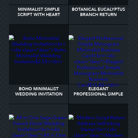
MINIMALIST SIMPLE
BOTANICAL EUCALYPTUS
SCRIPT WITH HEART
BRANCH RETURN
WEDDING PHOTO
ADDRESS LABEL
THANK YOU CARD
BOHO MINIMALIST
ELEGANT
WEDDING INVITATION
PROFESSIONAL SIMPLE
MONOGRAM
MINIMALIST BUSINESS
CARD