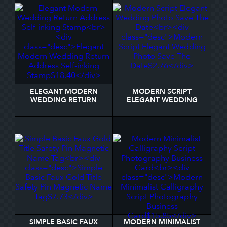
ELEGANT MODERN
MODERN SCRIPT
WEDDING RETURN
ELEGANT WEDDING
ADDRESS SELF-INKING
PHOTO SAVE THE DATE
STAMP
SIMPLE BASIC FAUX
MODERN MINIMALIST