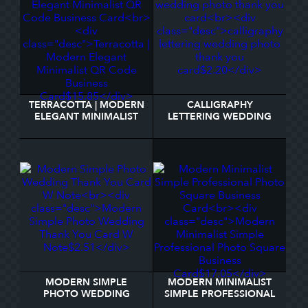
TERRACOTTA | MODERN
CALLIGRAPHY
ELEGANT MINIMALIST
LETTERING WEDDING
QR CODE BUSINESS
PHOTO THANK YOU
CARD
CARD
MODERN SIMPLE
MODERN MINIMALIST
PHOTO WEDDING
SIMPLE PROFESSIONAL
THANK YOU CARD W
PHOTO SQUARE