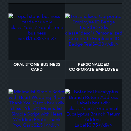
NOTE
BUSINESS CARD
OPAL STONE BUSINESS
PERSONALIZED
CARD
CORPORATE EMPLOYEE
ID BADGE TEAL