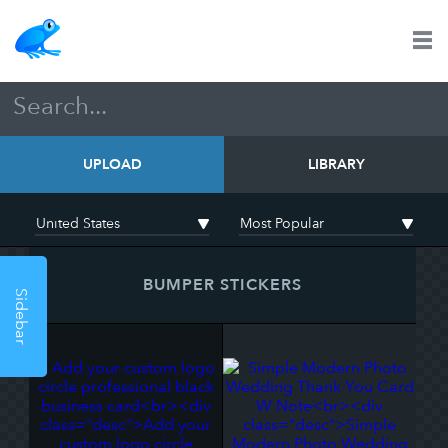
UPLOAD
LIBRARY
BUMPER STICKERS
Sidebar