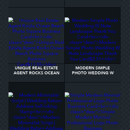
DOG WEDDING
CODE WEDDING
NAPKINS
ENCLOSURE CARD
UNIQUE REAL ESTATE
MODERN SIMPLE
AGENT ROCKS OCEAN
PHOTO WEDDING W
BEACH PHOTO SQUARE
NOTE LANDSCAPE
BUSINESS CARD
THANK YOU CARD