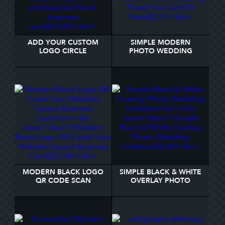
ADD YOUR CUSTOM
SIMPLE MODERN
LOGO CIRCLE
PHOTO WEDDING
PROFESSIONAL BLACK
THANK YOU CARD W
BUSINESS CARD
NOTE
MODERN BLACK LOGO
SIMPLE BLACK & WHITE
QR CODE SCAN
OVERLAY PHOTO
WEBSITE SQUARE
WEDDING INVITATION
BUSINESS CARD