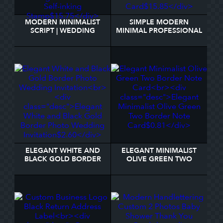
MODERN MINIMALIST
SIMPLE MODERN
SCRIPT | WEDDING
MINIMAL PROFESSIONAL
RETURN ADDRESS SELF-
LOGO PHOTO BUSINESS
INKING STAMP
CARD
ELEGANT WHITE AND
ELEGANT MINIMALIST
BLACK GOLD BORDER
OLIVE GREEN TWO
PHOTO WEDDING
BORDER NOTE CARD
INVITATION